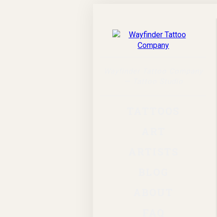
Wayfinder Tattoo Company
— Tattoo Studio
TATTOOS
ART
ARTISTS
BLOG
ABOUT
FAQ