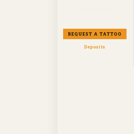
CONTACT
REQUEST A TATTOO
Deposits