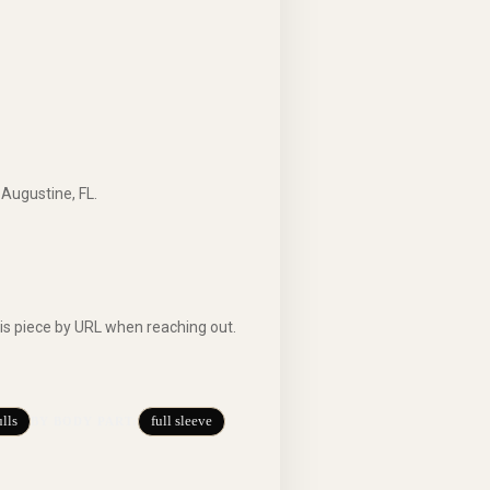
 Augustine, FL.
is piece by URL when reaching out.
lls
full sleeve
BY BODY PART
: