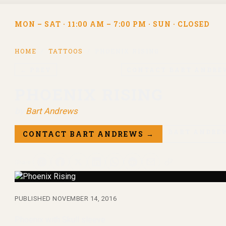
MON – SAT · 11:00 AM – 7:00 PM · SUN · CLOSED
HOME
/
TATTOOS
/
PHOENIX RISING
← PREV
CONTACT
BART ANDRE
PHOENIX RISING
by
Bart Andrews
BART ANDRE
CONTACT
BART ANDREWS
→
Share
PUBLISHED
NOVEMBER 14, 2016
Phoenix with Skull sleeve