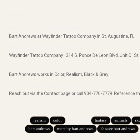
FAQ
Who is the artist of this tattoo?
Bart Andrews at Wayfinder Tattoo Company in St. Augustine, FL.
Where is Bart Andrews's studio?
Wayfinder Tattoo Company · 314 S. Ponce De Leon Blvd, Unit C · St.
What styles does Bart Andrews specialize in?
Bart Andrews works in Color, Realism, Black & Grey.
How do I book a similar tattoo?
Reach out via the Contact page or call 904-770-7779. Reference th
EXPLORE
realism
color
fantasy
animals
sku
BY STYLE
:
BY SUBJECT
:
bart andrews
more by bart andrews
☆ save bart andrews
ARTIST: