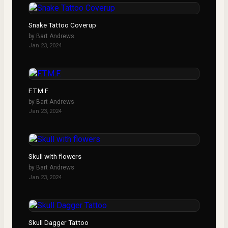
Snake Tattoo Coverup
by
Bart Andrews
Jan 23, 2024
F.T.M.F.
by
Bart Andrews
Jan 23, 2024
Skull with flowers
by
Bart Andrews
Jan 23, 2024
Skull Dagger Tattoo