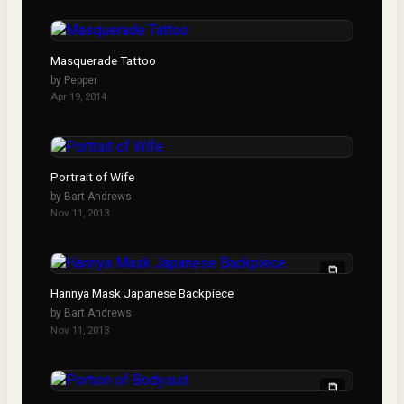
Masquerade Tattoo
by
Pepper
Apr 19, 2014
Portrait of Wife
by
Bart Andrews
Nov 11, 2013
Hannya Mask Japanese Backpiece
by
Bart Andrews
Nov 11, 2013