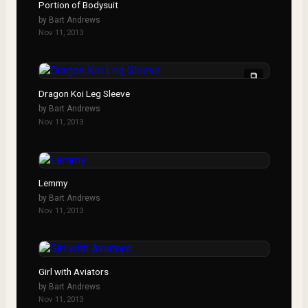
Portion of Bodysuit
by
Bart Andrews
Nov 11, 2013
Dragon Koi Leg Sleeve
by
Bart Andrews
Nov 11, 2013
Lemmy
by
Bart Andrews
Nov 11, 2013
Girl with Aviators
by
Bart Andrews
Nov 11, 2013