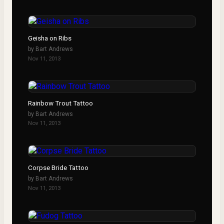
Geisha on Ribs
by
Bart Andrews
Nov 11, 2013
Rainbow Trout Tattoo
by
Bart Andrews
Nov 11, 2013
Corpse Bride Tattoo
by
Bart Andrews
Nov 11, 2013