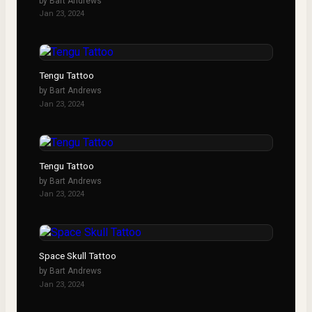
by
Bart Andrews
Jan 23, 2024
Tengu Tattoo
by
Bart Andrews
Jan 23, 2024
Tengu Tattoo
by
Bart Andrews
Jan 23, 2024
Space Skull Tattoo
by
Bart Andrews
Jan 23, 2024