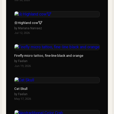
Jul 30, 2026
▶
🌼Highland cow🐮
by
Mariana Narvaez
Jul 12, 2026
Firefly micro tattoo, fine-line black and orange
by
Faelan
Jun 19, 2026
Cat Skull
by
Faelan
May 17, 2026