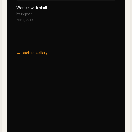
Woman with skull
by
Pepper
Apr 1, 2013
← Back to Gallery