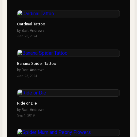
Cardinal Tattoo
by
Bart Andrews
Jan 23, 2024
Banana Spider Tattoo
by
Bart Andrews
Jan 23, 2024
Ride or Die
by
Bart Andrews
Sep 1, 2019