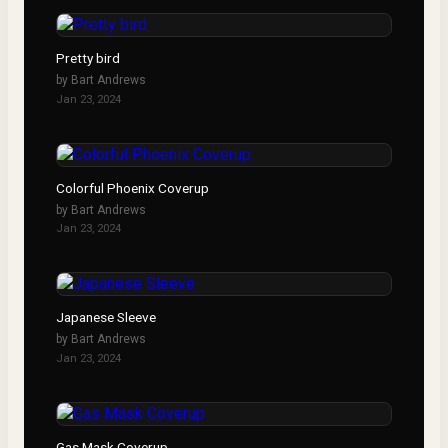
Pretty bird
by
Bart Andrews
Jan 23, 2024
Colorful Phoenix Coverup
by
Bart Andrews
Jan 23, 2024
Japanese Sleeve
by
Bart Andrews
Jan 23, 2024
Gas Mask Coverup