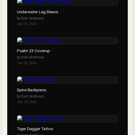
Underwater Leg Sleeve
by
Bart Andrews
Jan 31, 2024
Psalm 23 Coverup
by
Bart Andrews
Jan 31, 2024
Spine Backpiece
by
Bart Andrews
Jan 23, 2024
Tiger Dagger Tattoo