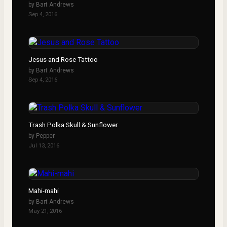
by
Bart Andrews
Sep 4, 2016
Jesus and Rose Tattoo
by
Bart Andrews
Sep 4, 2016
Trash Polka Skull & Sunflower
by
Pepper
Jul 13, 2016
Mahi-mahi
by
Bart Andrews
May 21, 2016