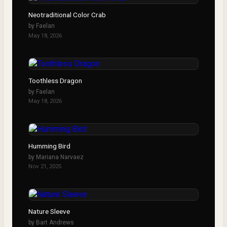
Neotraditional Color Crab
by
Faelan
May 18, 2026
Toothless Dragon
by
Faelan
May 18, 2026
Humming Bird
by
Mariana Narvaez
Nov 21, 2025
Nature Sleeve
by
Bart Andrews