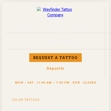
Wayfinder Tattoo Company — Tattoo Studio
☰
SITE MENU
REQUEST A TATTOO
Deposits
MON – SAT · 11:00 AM – 7:00 PM · SUN · CLOSED
COLOR
TATTOOS
Color Tattoos by Wayfinder