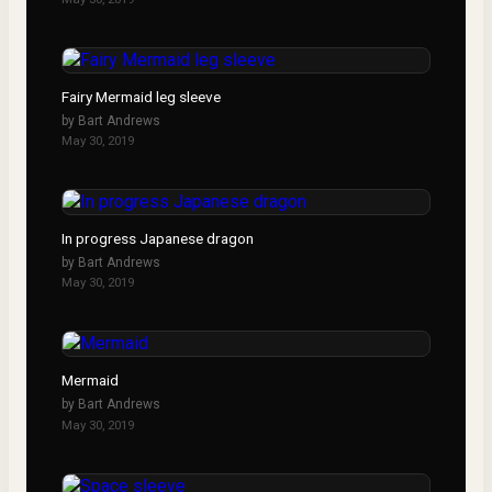
Fairy Mermaid leg sleeve
by
Bart Andrews
May 30, 2019
In progress Japanese dragon
by
Bart Andrews
May 30, 2019
Mermaid
by
Bart Andrews
May 30, 2019