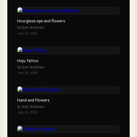
Hourglass eye and flowers
by
Bart Andrews
Jan 23, 2024
Hoju Tattoo
by
Bart Andrews
Jan 23, 2024
Hand and Flowers
by
Bart Andrews
Jan 23, 2024