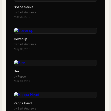
Space sleeve
by
Bart Andrews
May 30, 2019
Cover up
by
Bart Andrews
May 30, 2019
Bee
by
Pepper
Mar 13, 2019
Kappa Head
by
Bart Andrews