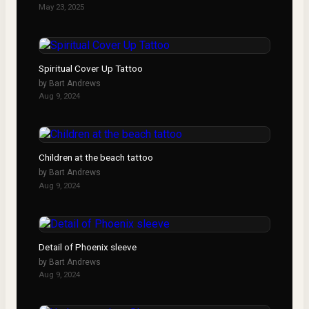
May 23, 2025
Spiritual Cover Up Tattoo
by
Bart Andrews
Aug 9, 2024
Children at the beach tattoo
by
Bart Andrews
Aug 9, 2024
Detail of Phoenix sleeve
by
Bart Andrews
Aug 9, 2024