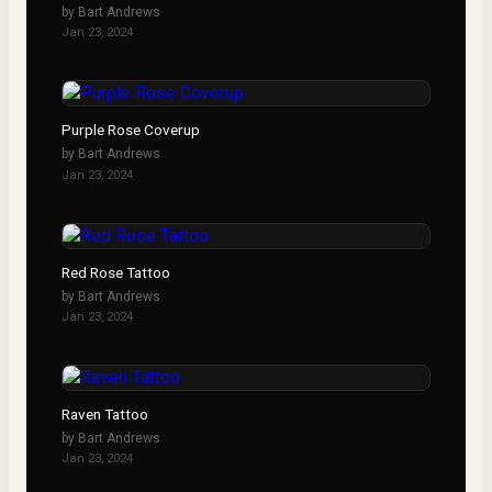
by
Bart Andrews
Jan 23, 2024
Purple Rose Coverup
by
Bart Andrews
Jan 23, 2024
Red Rose Tattoo
by
Bart Andrews
Jan 23, 2024
Raven Tattoo
by
Bart Andrews
Jan 23, 2024