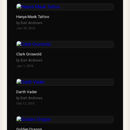
Hanya Mask Tattoo
by
Bart Andrews
Jan 20, 2016
Clark Griswold
by
Bart Andrews
Jan 1, 2016
Darth Vader
by
Bart Andrews
Sep 12, 2015
Golden Dragon