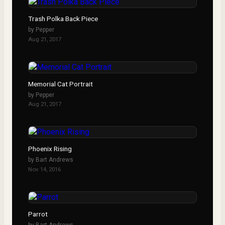
Trash Polka Back Piece
by
Pepper
Aug 21, 2017
Memorial Cat Portrait
by
Pepper
Aug 21, 2017
Phoenix Rising
by
Bart Andrews
Nov 14, 2016
Parrot
by
Bart Andrews