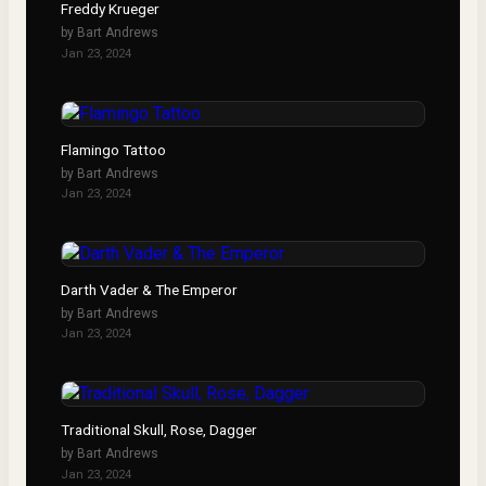
Freddy Krueger
by
Bart Andrews
Jan 23, 2024
Flamingo Tattoo
by
Bart Andrews
Jan 23, 2024
Darth Vader & The Emperor
by
Bart Andrews
Jan 23, 2024
Traditional Skull, Rose, Dagger
by
Bart Andrews
Jan 23, 2024