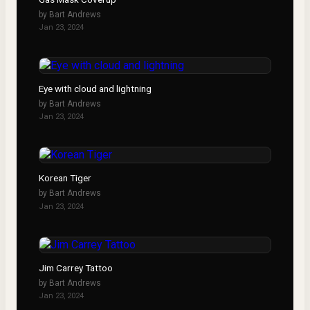
by
Bart Andrews
Jan 23, 2024
Eye with cloud and lightning
by
Bart Andrews
Jan 23, 2024
Korean Tiger
by
Bart Andrews
Jan 23, 2024
Jim Carrey Tattoo
by
Bart Andrews
Jan 23, 2024