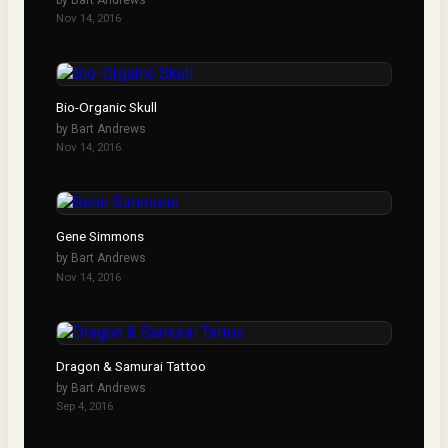
Nov 14, 2016
Bio-Organic Skull
by
Bart Andrews
Nov 14, 2016
Gene Simmons
by
Bart Andrews
Nov 14, 2016
Dragon & Samurai Tattoo
by
Bart Andrews
Sep 4, 2016