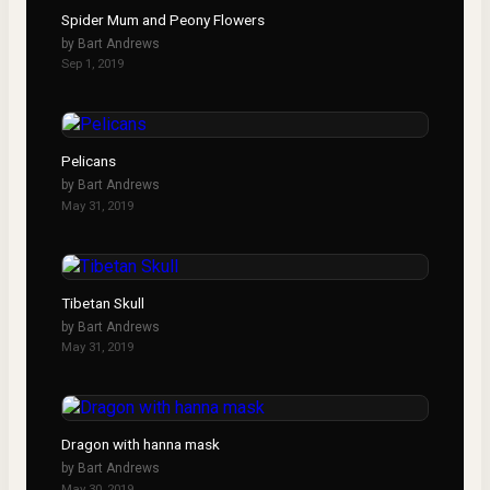
Spider Mum and Peony Flowers
by
Bart Andrews
Sep 1, 2019
Pelicans
by
Bart Andrews
May 31, 2019
Tibetan Skull
by
Bart Andrews
May 31, 2019
Dragon with hanna mask
by
Bart Andrews
May 30, 2019