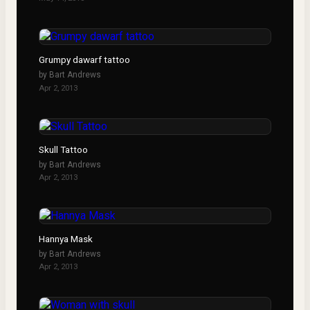
Grumpy dawarf tattoo
by
Bart Andrews
Apr 2, 2013
Skull Tattoo
by
Bart Andrews
Apr 2, 2013
Hannya Mask
by
Bart Andrews
Apr 2, 2013