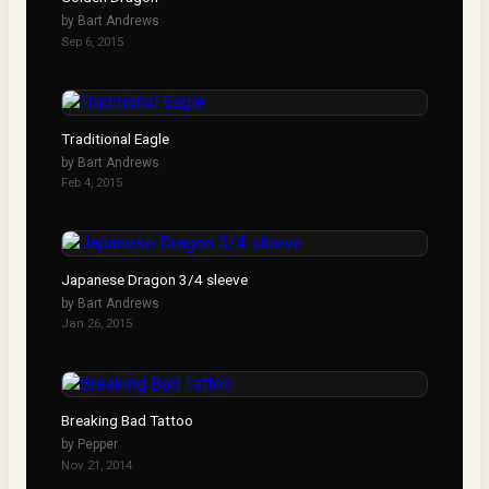
by
Bart Andrews
Sep 6, 2015
Traditional Eagle
by
Bart Andrews
Feb 4, 2015
Japanese Dragon 3/4 sleeve
by
Bart Andrews
Jan 26, 2015
Breaking Bad Tattoo
by
Pepper
Nov 21, 2014