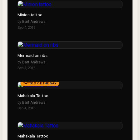
Minion tattoo
by
Bart Andrews
Sep 4, 2016
Mermaid on ribs
by
Bart Andrews
Sep 4, 2016
TATTOO OF THE DAY
Mahakala Tattoo
by
Bart Andrews
Sep 4, 2016
Mahakala Tattoo