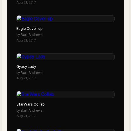
Aug 21, 2017
Eagle Cover-up
by
Bart Andrews
Aug 21, 2017
Gypsy Lady
by
Bart Andrews
Aug 21, 2017
StarWars Collab
by
Bart Andrews
Aug 21, 2017