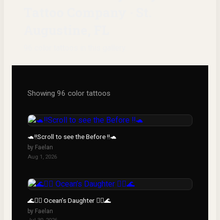
Tattoo Company · St.
Augustine, FL
96
color
tattoos
in this gallery.
Showing
96
color
tattoos
🐢‼️Scroll to see the Before ‼️🐢
by
Faelan
Aug 1, 2026
🌊🧜‍♀️ Ocean’s Daughter 🧜‍♀️🌊
by
Faelan