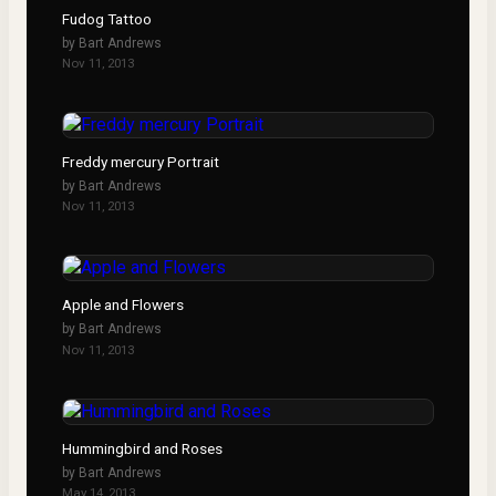
Fudog Tattoo
by
Bart Andrews
Nov 11, 2013
Freddy mercury Portrait
by
Bart Andrews
Nov 11, 2013
Apple and Flowers
by
Bart Andrews
Nov 11, 2013
Hummingbird and Roses
by
Bart Andrews
May 14, 2013