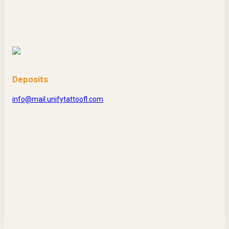
Deposits
info@mail.unifytattoofl.com
TATTOOS
ART
ARTISTS
BLOG
ABOUT
FAQ
CONTACT
©
2026
Wayfinder Tattoo Company
·
Powered by
TattooNOW