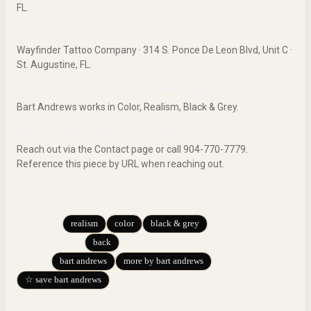
FL.
Where is Bart Andrews's studio?
Wayfinder Tattoo Company · 314 S. Ponce De Leon Blvd, Unit C ·
St. Augustine, FL.
What styles does Bart Andrews specialize in?
Bart Andrews works in Color, Realism, Black & Grey.
How do I book a similar tattoo?
Reach out via the Contact page or call 904-770-7779.
Reference this piece by URL when reaching out.
EXPLORE
realism
color
black & grey
BY STYLE
:
back
BY BODY PART
:
bart andrews
more by bart andrews
ARTIST:
☆ save bart andrews