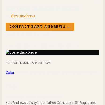
SPINE BACKPIECE
by
Bart Andrews
CONTACT
BART ANDREWS
→
BART ANDREWS
PAGE
Share
PUBLISHED
JANUARY 23, 2024
Color
Flowers and black and gray spine backpiece tattoo
FAQ
Who is the artist of this tattoo?
Bart Andrews at Wayfinder Tattoo Company in St. Augustine,