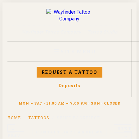
Wayfinder Tattoo Company — Tattoo Studio
☰
SITE MENU
REQUEST A TATTOO
Deposits
MON – SAT · 11:00 AM – 7:00 PM · SUN · CLOSED
HOME
/
TATTOOS
/
SPINE BACKPIECE
←
NEXT
CONTACT
BART ANDREWS
PREV
→